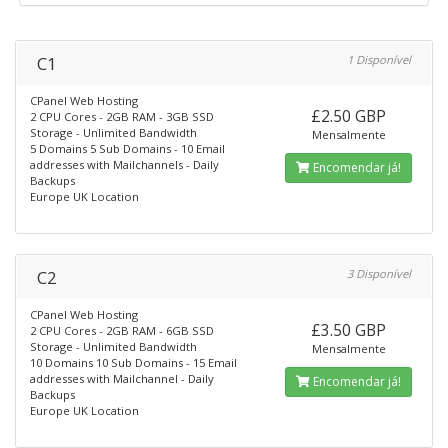
C1
1 Disponível
CPanel Web Hosting
£2.50 GBP
2 CPU Cores - 2GB RAM - 3GB SSD
Storage - Unlimited Bandwidth
Mensalmente
5 Domains 5 Sub Domains - 10 Email
addresses with Mailchannels - Daily
Encomendar já!
Backups
Europe UK Location
C2
3 Disponível
CPanel Web Hosting
£3.50 GBP
2 CPU Cores - 2GB RAM - 6GB SSD
Storage - Unlimited Bandwidth
Mensalmente
10 Domains 10 Sub Domains - 15 Email
addresses with Mailchannel - Daily
Encomendar já!
Backups
Europe UK Location