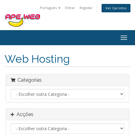
Português
Entrar
Registar
Ver Carrinho
Alter
nave
Web Hosting
Categorias
Acções