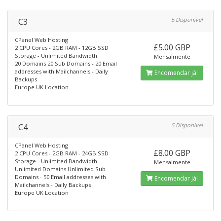
C3
5 Disponível
CPanel Web Hosting
£5.00 GBP
2 CPU Cores - 2GB RAM - 12GB SSD
Storage - Unlimited Bandwidth
Mensalmente
20 Domains 20 Sub Domains - 20 Email
addresses with Mailchannels - Daily
Encomendar já!
Backups
Europe UK Location
C4
5 Disponível
CPanel Web Hosting
£8.00 GBP
2 CPU Cores - 2GB RAM - 24GB SSD
Storage - Unlimited Bandwidth
Mensalmente
Unlimited Domains Unlimited Sub
Domains - 50 Email addresses with
Encomendar já!
Mailchannels - Daily Backups
Europe UK Location