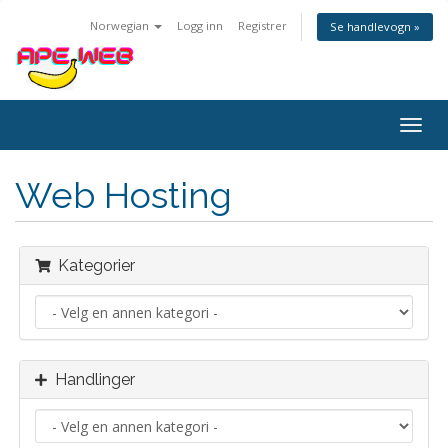
Norwegian
Logg inn
Registrer
Se handlevogn »
Bytt
navig
Web Hosting
Kategorier
Handlinger