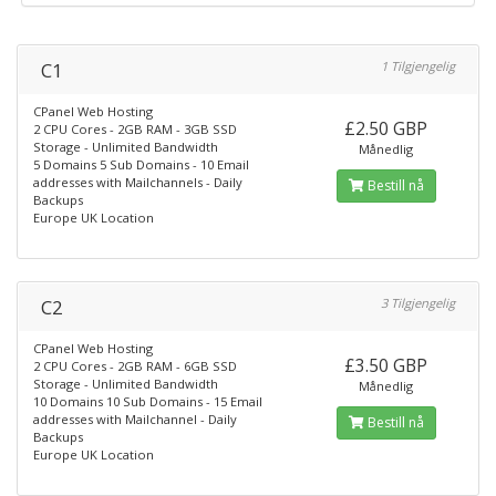
C1
1 Tilgjengelig
CPanel Web Hosting
£2.50 GBP
2 CPU Cores - 2GB RAM - 3GB SSD
Storage - Unlimited Bandwidth
Månedlig
5 Domains 5 Sub Domains - 10 Email
addresses with Mailchannels - Daily
Bestill nå
Backups
Europe UK Location
C2
3 Tilgjengelig
CPanel Web Hosting
£3.50 GBP
2 CPU Cores - 2GB RAM - 6GB SSD
Storage - Unlimited Bandwidth
Månedlig
10 Domains 10 Sub Domains - 15 Email
addresses with Mailchannel - Daily
Bestill nå
Backups
Europe UK Location