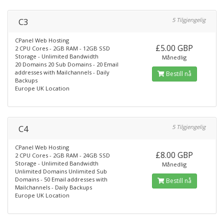
C3
5 Tilgjengelig
CPanel Web Hosting
£5.00 GBP
2 CPU Cores - 2GB RAM - 12GB SSD
Storage - Unlimited Bandwidth
Månedlig
20 Domains 20 Sub Domains - 20 Email
addresses with Mailchannels - Daily
Bestill nå
Backups
Europe UK Location
C4
5 Tilgjengelig
CPanel Web Hosting
£8.00 GBP
2 CPU Cores - 2GB RAM - 24GB SSD
Storage - Unlimited Bandwidth
Månedlig
Unlimited Domains Unlimited Sub
Domains - 50 Email addresses with
Bestill nå
Mailchannels - Daily Backups
Europe UK Location