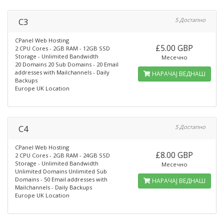
C3
5 Достапно
CPanel Web Hosting
£5.00 GBP
2 CPU Cores - 2GB RAM - 12GB SSD
Storage - Unlimited Bandwidth
Месечно
20 Domains 20 Sub Domains - 20 Email
addresses with Mailchannels - Daily
НАРАЧАЈ ВЕДНАШ
Backups
Europe UK Location
C4
5 Достапно
CPanel Web Hosting
£8.00 GBP
2 CPU Cores - 2GB RAM - 24GB SSD
Storage - Unlimited Bandwidth
Месечно
Unlimited Domains Unlimited Sub
Domains - 50 Email addresses with
НАРАЧАЈ ВЕДНАШ
Mailchannels - Daily Backups
Europe UK Location