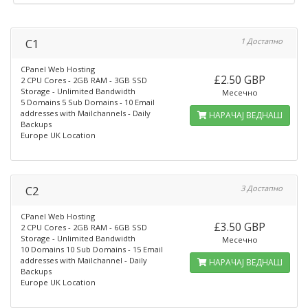
C1
1 Достапно
CPanel Web Hosting
£2.50 GBP
2 CPU Cores - 2GB RAM - 3GB SSD
Storage - Unlimited Bandwidth
Месечно
5 Domains 5 Sub Domains - 10 Email
addresses with Mailchannels - Daily
НАРАЧАЈ ВЕДНАШ
Backups
Europe UK Location
C2
3 Достапно
CPanel Web Hosting
£3.50 GBP
2 CPU Cores - 2GB RAM - 6GB SSD
Storage - Unlimited Bandwidth
Месечно
10 Domains 10 Sub Domains - 15 Email
addresses with Mailchannel - Daily
НАРАЧАЈ ВЕДНАШ
Backups
Europe UK Location