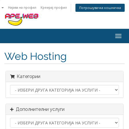
n
Најава на профил
Креирај профил
Потрошувачка кошничка
Togg
navig
Web Hosting
Категории
Дополнителни услуги