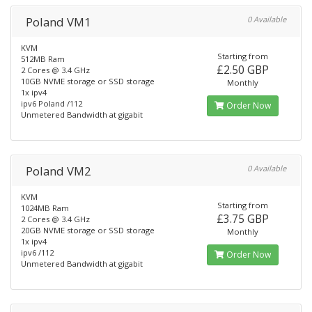
Poland VM1
0 Available
KVM
Starting from
512MB Ram
£2.50 GBP
2 Cores @ 3.4 GHz
10GB NVME storage or SSD storage
Monthly
1x ipv4
ipv6 Poland /112
Order Now
Unmetered Bandwidth at gigabit
Poland VM2
0 Available
KVM
Starting from
1024MB Ram
£3.75 GBP
2 Cores @ 3.4 GHz
20GB NVME storage or SSD storage
Monthly
1x ipv4
ipv6 /112
Order Now
Unmetered Bandwidth at gigabit