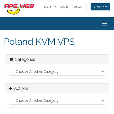
English
Login
Register
View Cart
Togg
navig
Poland KVM VPS
Categories
Actions