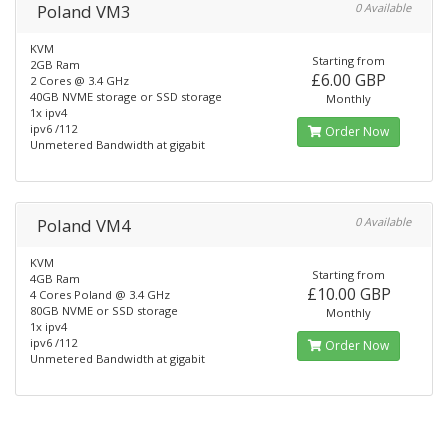
Poland VM3
0 Available
KVM
Starting from
2GB Ram
£6.00 GBP
2 Cores @ 3.4 GHz
40GB NVME storage or SSD storage
Monthly
1x ipv4
ipv6 /112
Order Now
Unmetered Bandwidth at gigabit
Poland VM4
0 Available
KVM
Starting from
4GB Ram
£10.00 GBP
4 Cores Poland @ 3.4 GHz
80GB NVME or SSD storage
Monthly
1x ipv4
ipv6 /112
Order Now
Unmetered Bandwidth at gigabit