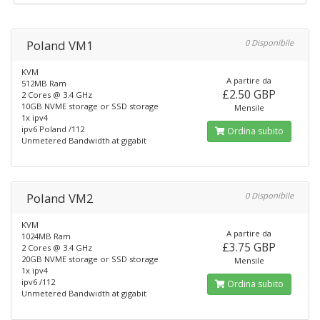
Poland VM1
0 Disponibile
KVM
A partire da
512MB Ram
£2.50 GBP
2 Cores @ 3.4 GHz
10GB NVME storage or SSD storage
Mensile
1x ipv4
ipv6 Poland /112
Ordina subito
Unmetered Bandwidth at gigabit
Poland VM2
0 Disponibile
KVM
A partire da
1024MB Ram
£3.75 GBP
2 Cores @ 3.4 GHz
20GB NVME storage or SSD storage
Mensile
1x ipv4
ipv6 /112
Ordina subito
Unmetered Bandwidth at gigabit