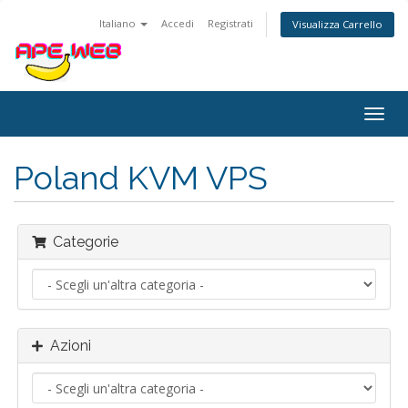
Italiano
Accedi
Registrati
Visualizza Carrello
Attiv
Navi
Poland KVM VPS
Categorie
Azioni