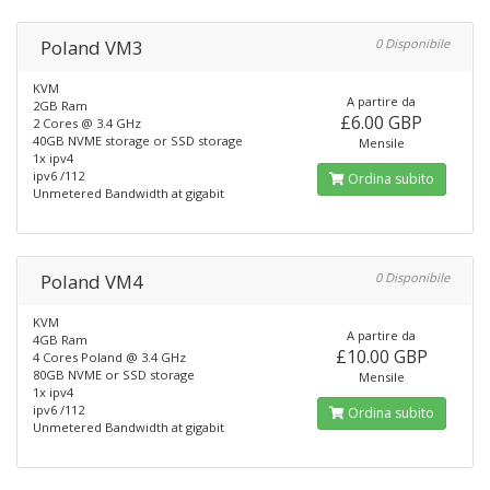
Poland VM3
0 Disponibile
KVM
A partire da
2GB Ram
£6.00 GBP
2 Cores @ 3.4 GHz
40GB NVME storage or SSD storage
Mensile
1x ipv4
ipv6 /112
Ordina subito
Unmetered Bandwidth at gigabit
Poland VM4
0 Disponibile
KVM
A partire da
4GB Ram
£10.00 GBP
4 Cores Poland @ 3.4 GHz
80GB NVME or SSD storage
Mensile
1x ipv4
ipv6 /112
Ordina subito
Unmetered Bandwidth at gigabit