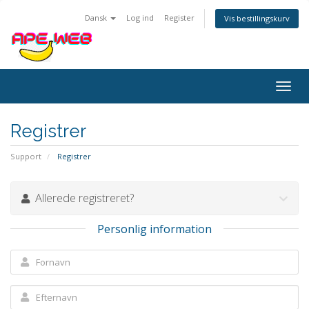
Dansk
Log ind
Register
Vis bestillingskurv
Togg
navig
Registrer
Support
Registrer
Allerede registreret?
Personlig information