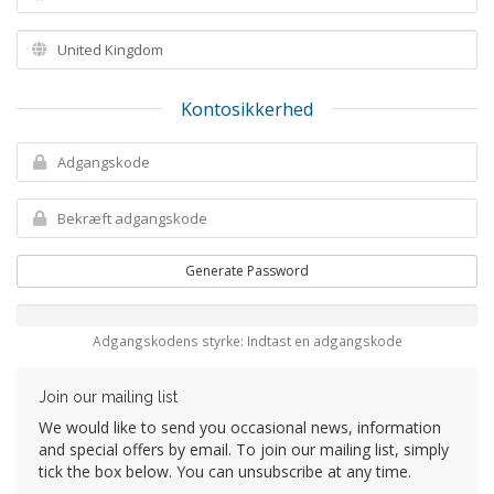
Kontosikkerhed
Generate Password
Adgangskodens styrke: Indtast en adgangskode
Join our mailing list
We would like to send you occasional news, information
and special offers by email. To join our mailing list, simply
tick the box below. You can unsubscribe at any time.