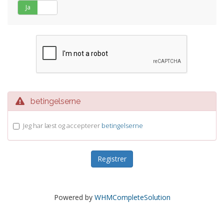
Ja
Nej
betingelserne
Jeg har læst og accepterer
betingelserne
Powered by
WHMCompleteSolution