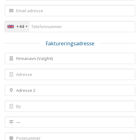
+44
Faktureringsadresse