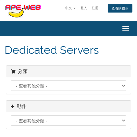
中文
登入
註冊
查看購物車
Togg
navig
Dedicated Servers
分類
動作