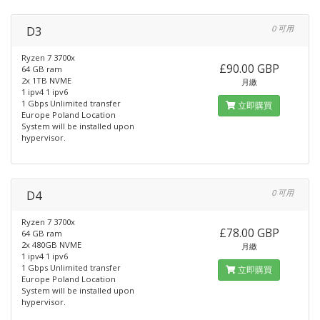
D3
0 可用
Ryzen 7 3700x
£90.00 GBP
64 GB ram
2x 1TB NVME
月繳
1 ipv4 1 ipv6
1 Gbps Unlimited transfer
立即購買
Europe Poland Location
System will be installed upon
hypervisor.
D4
0 可用
Ryzen 7 3700x
£78.00 GBP
64 GB ram
2x 480GB NVME
月繳
1 ipv4 1 ipv6
1 Gbps Unlimited transfer
立即購買
Europe Poland Location
System will be installed upon
hypervisor.