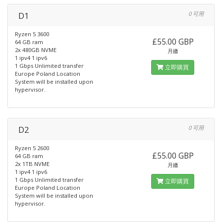
D1
0 可用
Ryzen 5 3600
£55.00 GBP
64 GB ram
2x 480GB NVME
月繳
1 ipv4 1 ipv6
1 Gbps Unlimited transfer
立即購買
Europe Poland Location
System will be installed upon
hypervisor.
D2
0 可用
Ryzen 5 2600
£55.00 GBP
64 GB ram
2x 1TB NVME
月繳
1 ipv4 1 ipv6
1 Gbps Unlimited transfer
立即購買
Europe Poland Location
System will be installed upon
hypervisor.